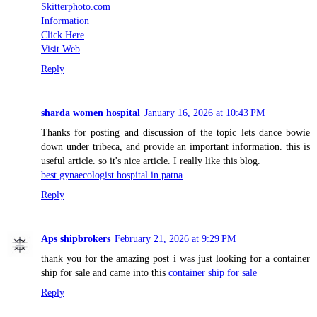
Skitterphoto.com
Information
Click Here
Visit Web
Reply
sharda women hospital
January 16, 2026 at 10:43 PM
Thanks for posting and discussion of the topic lets dance bowie
down under tribeca, and provide an important information. this is
useful article. so it's nice article. I really like this blog.
best gynaecologist hospital in patna
Reply
Aps shipbrokers
February 21, 2026 at 9:29 PM
thank you for the amazing post i was just looking for a container
ship for sale and came into this
container ship for sale
Reply