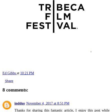
Ed Gibbs
at
10:21 PM
Share
8 comments:
inddus
November 4, 2017 at 8:51 PM
Thanks for sharing this fantastic article, I enjoy this post while