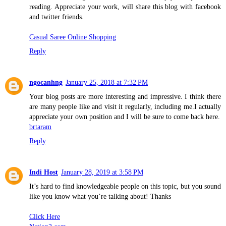
reading. Appreciate your work, will share this blog with facebook
and twitter friends.
Casual Saree Online Shopping
Reply
ngocanhng
January 25, 2018 at 7:32 PM
Your blog posts are more interesting and impressive. I think there
are many people like and visit it regularly, including me.I actually
appreciate your own position and I will be sure to come back here.
brtaram
Reply
Indi Host
January 28, 2019 at 3:58 PM
It’s hard to find knowledgeable people on this topic, but you sound
like you know what you’re talking about! Thanks
Click Here