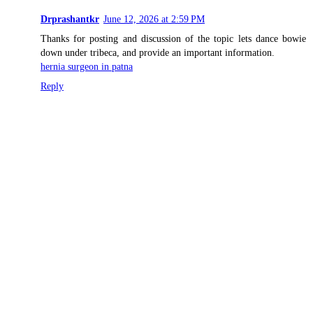
Drprashantkr
June 12, 2026 at 2:59 PM
Thanks for posting and discussion of the topic lets dance bowie
down under tribeca, and provide an important information.
hernia surgeon in patna
Reply