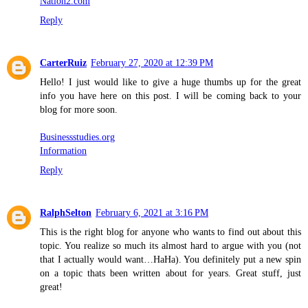
Nation2.com
Reply
CarterRuiz
February 27, 2020 at 12:39 PM
Hello! I just would like to give a huge thumbs up for the great
info you have here on this post. I will be coming back to your
blog for more soon.
Businessstudies.org
Information
Reply
RalphSelton
February 6, 2021 at 3:16 PM
This is the right blog for anyone who wants to find out about this
topic. You realize so much its almost hard to argue with you (not
that I actually would want…HaHa). You definitely put a new spin
on a topic thats been written about for years. Great stuff, just
great!