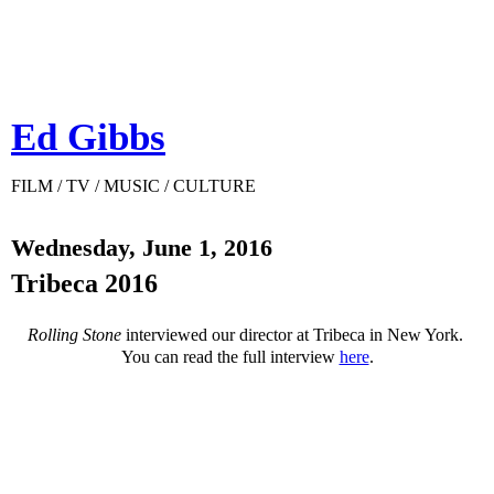
Ed Gibbs
FILM / TV / MUSIC / CULTURE
Wednesday, June 1, 2016
Tribeca 2016
Rolling Stone
interviewed our director at Tribeca in New York.
You can read the full interview
here
.