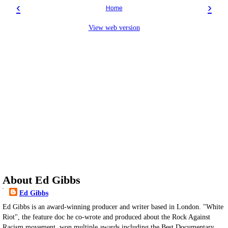
‹
›
Home
View web version
About Ed Gibbs
Ed Gibbs
Ed Gibbs is an award-winning producer and writer based in London. "White
Riot", the feature doc he co-wrote and produced about the Rock Against
Racism movement, won multiple awards including the Best Documentary