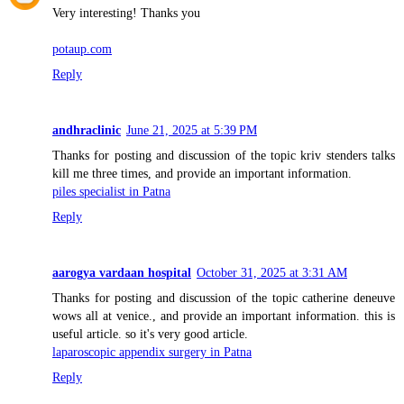
Very interesting! Thanks you
potaup.com
Reply
andhraclinic
June 21, 2025 at 5:39 PM
Thanks for posting and discussion of the topic kriv stenders talks
kill me three times, and provide an important information.
piles specialist in Patna
Reply
aarogya vardaan hospital
October 31, 2025 at 3:31 AM
Thanks for posting and discussion of the topic catherine deneuve
wows all at venice., and provide an important information. this is
useful article. so it's very good article.
laparoscopic appendix surgery in Patna
Reply