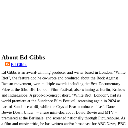
About Ed Gibbs
Ed Gibbs
Ed Gibbs is an award-winning producer and writer based in London. "White
Riot", the feature doc he co-wrote and produced about the Rock Against
Racism movement, won multiple awards including the Best Documentary
Prize at the 63rd BFI London Film Festival, also winning at Berlin, Krakow
and IndieLisboa. A proof-of-concept short, "White Riot: London", had its
world premiere at the Sundance Film Festival, screening again in 2024 as
part of Sundance at 40, while the Crystal Bear-nominated "Let's Dance:
Bowie Down Under" – a rare mini-doc about David Bowie and MTV –
premiered at the Berlinale, and screened nationally through Picturehouse. As
a film and music critic, he has written and/or broadcast for ABC News, BBC