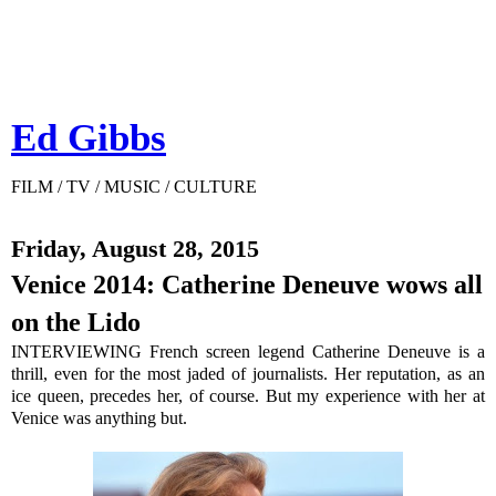
Ed Gibbs
FILM / TV / MUSIC / CULTURE
Friday, August 28, 2015
Venice 2014: Catherine Deneuve wows all
on the Lido
INTERVIEWING French screen legend Catherine Deneuve is a
thrill, even for the most jaded of journalists. Her reputation, as an
ice queen, precedes her, of course. But my experience with her at
Venice was anything but.