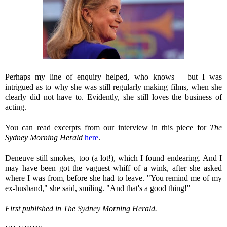
Perhaps my line of enquiry helped, who knows – but I was
intrigued as to why she was still regularly making films, when she
clearly did not have to. Evidently, she still loves the business of
acting.
You can read excerpts from our interview in this piece for
The
Sydney Morning Herald
here
.
Deneuve still smokes, too (a lot!), which I found endearing. And I
may have been got the vaguest whiff of a wink, after she asked
where I was from, before she had to leave. "You remind me of my
ex-husband," she said, smiling. "And that's a good thing!"
First published in The Sydney Morning Herald.