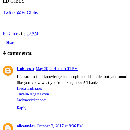
ED GIBBS
Twitter @EdGibbs
Ed Gibbs
at
2:20 AM
Share
4 comments:
Unknown
May 30, 2016 at 5:31 PM
It’s hard to find knowledgeable people on this topic, but you sound
like you know what you’re talking about! Thanks
Ikeda-naika.net
Takara-sagashi.com
Jackmcvicker.com
Reply
alicetaylor
October 2, 2017 at 8:36 PM