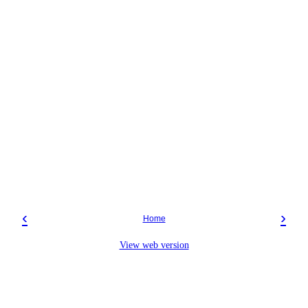
‹
›
Home
View web version