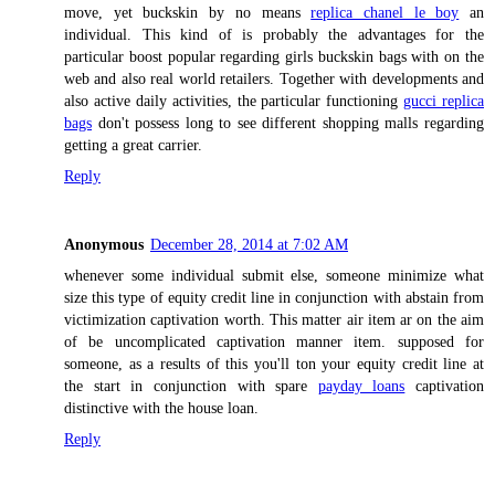
move, yet buckskin by no means
replica chanel le boy
an
individual. This kind of is probably the advantages for the
particular boost popular regarding girls buckskin bags with on the
web and also real world retailers. Together with developments and
also active daily activities, the particular functioning
gucci replica
bags
don't possess long to see different shopping malls regarding
getting a great carrier.
Reply
Anonymous
December 28, 2014 at 7:02 AM
whenever some individual submit else, someone minimize what
size this type of equity credit line in conjunction with abstain from
victimization captivation worth. This matter air item ar on the aim
of be uncomplicated captivation manner item. supposed for
someone, as a results of this you'll ton your equity credit line at
the start in conjunction with spare
payday loans
captivation
distinctive with the house loan.
Reply