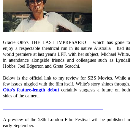
Gracie Otto's THE LAST IMPRESARIO – which has gone to
enjoy a respectable theatrical run in its native Australia – had its
world premiere at last year's LFF, with her subject, Michael White,
in attendance alongside friends and colleagues such as Lyndall
Hobbs, Joel Edgerton and Greta Scacchi.
Below is the official link to my review for SBS Movies. While a
few issues niggled with the film itself, White's story shines through.
Otto's feature-length debut
certainly suggests a future on both
sides of the camera.
ED GIBBS: THE LAST IMPRESARIO – review
A preview of the 58th London Film Festival will be published in
early September.