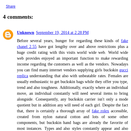
Share
4 comments:
Unknown
September 19, 2014 at 2:28 PM
Before several years, hunger for regarding these kinds of
fake
chanel 2.55
have got lengthy over and above restrictions plus a
huge credit rating with this visits world wide web. World wide
web provides enjoyed an important function to make rewarding
income regarding the customers as well as the vendors. Nowadays
you can find many internet vendors supplying girls buckskin
gucci
replica
understanding that also with unbeatable rates. Females are
usually enthusiastic to get buckskin bags while they offer you type,
trend and also toughness. Additionally, exactly where an individual
move, an individual constantly will need several items to bring
alongside. Consequently, any buckskin carrier isn't only a mode
quotient but in addition any will need of each girl. Despite the fact
that, there is certainly a thorough array of
fake rolex
accessible,
created from nylon natural cotton and lots of some other
components, but buckskin hand bags are already the favorite of
most instances. Types and also styles constantly appear and also