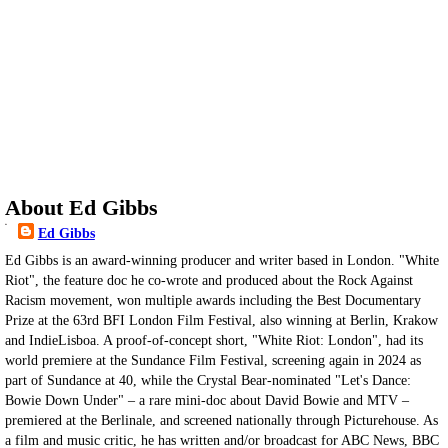
About Ed Gibbs
Ed Gibbs
Ed Gibbs is an award-winning producer and writer based in London. "White
Riot", the feature doc he co-wrote and produced about the Rock Against
Racism movement, won multiple awards including the Best Documentary
Prize at the 63rd BFI London Film Festival, also winning at Berlin, Krakow
and IndieLisboa. A proof-of-concept short, "White Riot: London", had its
world premiere at the Sundance Film Festival, screening again in 2024 as
part of Sundance at 40, while the Crystal Bear-nominated "Let's Dance:
Bowie Down Under" – a rare mini-doc about David Bowie and MTV –
premiered at the Berlinale, and screened nationally through Picturehouse. As
a film and music critic, he has written and/or broadcast for ABC News, BBC