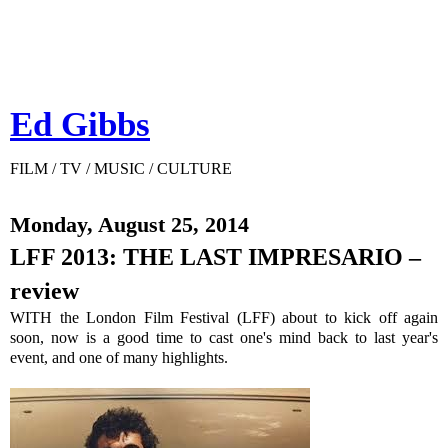
Ed Gibbs
FILM / TV / MUSIC / CULTURE
Monday, August 25, 2014
LFF 2013: THE LAST IMPRESARIO –
review
WITH the London Film Festival (LFF) about to kick off again
soon, now is a good time to cast one's mind back to last year's
event, and one of many highlights.