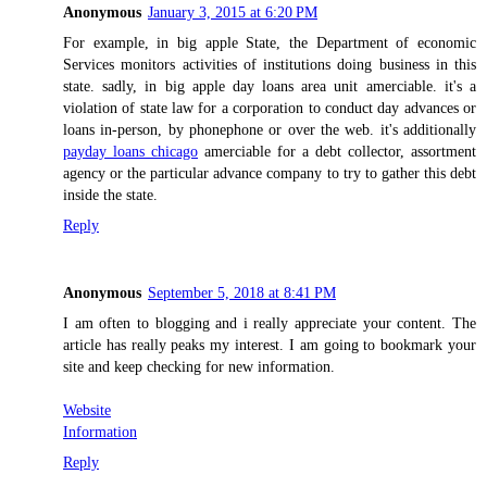
Anonymous
January 3, 2015 at 6:20 PM
For example, in big apple State, the Department of economic
Services monitors activities of institutions doing business in this
state. sadly, in big apple day loans area unit amerciable. it's a
violation of state law for a corporation to conduct day advances or
loans in-person, by phonephone or over the web. it's additionally
payday loans chicago
amerciable for a debt collector, assortment
agency or the particular advance company to try to gather this debt
inside the state.
Reply
Anonymous
September 5, 2018 at 8:41 PM
I am often to blogging and i really appreciate your content. The
article has really peaks my interest. I am going to bookmark your
site and keep checking for new information.
Website
Information
Reply