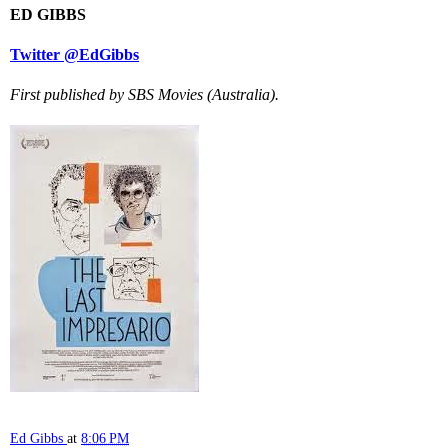
ED GIBBS
Twitter @EdGibbs
First published by SBS Movies (Australia).
Ed Gibbs
at
8:06 PM