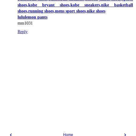
shoes,kobe bryant shoes,kobe sneakers,nike basketball
shoes,running shoes,mens sport shoes,nike shoes
lululemon pants
mm1031
Reply
‹
›
Home