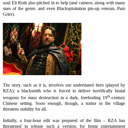
soul Eli Roth also pitched in to help (and cameos, along with many
stars of the genre, and even Blacksploitation pin-up veteran, Pam
Grier).
The story, such as it is, involves our understated hero (played by
RZA): a blacksmith who is forced to deliver horrifically brutal
th
weapons for mass destruction in a dark, foreboding 19
-century
Chinese setting. Soon enough, though, a traitor in the village
threatens stability for all.
Initially, a four-hour edit was prepared of the film – RZA has
threatened to release such a version, for home entertainment