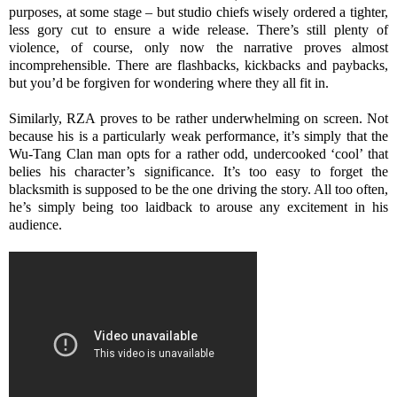
purposes, at some stage – but studio chiefs wisely ordered a tighter,
less gory cut to ensure a wide release. There’s still plenty of
violence, of course, only now the narrative proves almost
incomprehensible. There are flashbacks, kickbacks and paybacks,
but you’d be forgiven for wondering where they all fit in.
Similarly, RZA proves to be rather underwhelming on screen. Not
because his is a particularly weak performance, it’s simply that the
Wu-Tang Clan man opts for a rather odd, undercooked ‘cool’ that
belies his character’s significance. It’s too easy to forget the
blacksmith is supposed to be the one driving the story. All too often,
he’s simply being too laidback to arouse any excitement in his
audience.