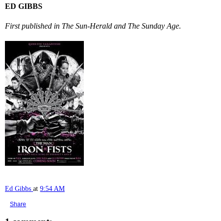
ED GIBBS
First published in The Sun-Herald and The Sunday Age.
Ed Gibbs
at
9:54 AM
Share