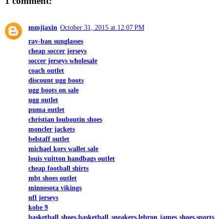
1 comment:
mmjiaxin
October 31, 2015 at 12:07 PM
ray-ban sunglasses
cheap soccer jerseys
soccer jerseys wholesale
coach outlet
discount ugg boots
ugg boots on sale
ugg outlet
puma outlet
christian louboutin shoes
moncler jackets
belstaff outlet
michael kors wallet sale
louis vuitton handbags outlet
cheap football shirts
mbt shoes outlet
minnesota vikings
nfl jerseys
kobe 9
basketball shoes,basketball sneakers,lebron james shoes,sports