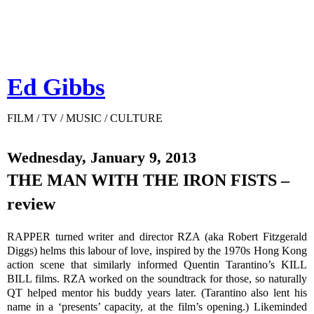
Ed Gibbs
FILM / TV / MUSIC / CULTURE
Wednesday, January 9, 2013
THE MAN WITH THE IRON FISTS –
review
RAPPER turned writer and director RZA (aka Robert Fitzgerald
Diggs) helms this labour of love, inspired by the 1970s Hong Kong
action scene that similarly informed Quentin Tarantino’s KILL
BILL films. RZA worked on the soundtrack for those, so naturally
QT helped mentor his buddy years later. (Tarantino also lent his
name in a ‘presents’ capacity, at the film’s opening.) Likeminded