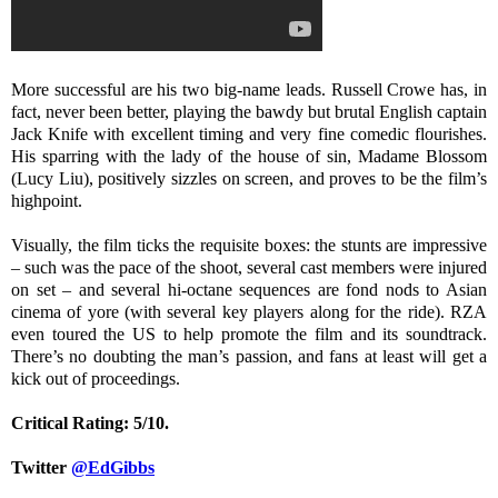
More successful are his two big-name leads. Russell Crowe has, in
fact, never been better, playing the bawdy but brutal English captain
Jack Knife with excellent timing and very fine comedic flourishes.
His sparring with the lady of the house of sin, Madame Blossom
(Lucy Liu), positively sizzles on screen, and proves to be the film’s
highpoint.
Visually, the film ticks the requisite boxes: the stunts are impressive
– such was the pace of the shoot, several cast members were injured
on set – and several hi-octane sequences are fond nods to Asian
cinema of yore (with several key players along for the ride). RZA
even toured the US to help promote the film and its soundtrack.
There’s no doubting the man’s passion, and fans at least will get a
kick out of proceedings.
Critical Rating: 5/10.
Twitter
@EdGibbs