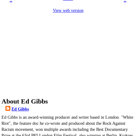
View web version
About Ed Gibbs
Ed Gibbs
Ed Gibbs is an award-winning producer and writer based in London. "White
Riot", the feature doc he co-wrote and produced about the Rock Against
Racism movement, won multiple awards including the Best Documentary
Prize at the 63rd BFI London Film Festival, also winning at Berlin, Krakow