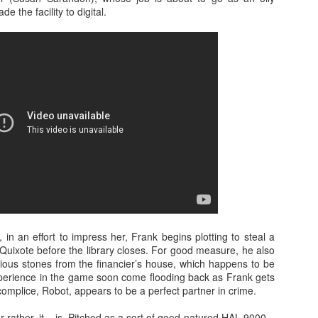
 with director Ben Wheatley (Kill List, A Field in England et al) an
de the facility to digital.
n behind the lens is no less arresting. A striking, visceral dramatic
s title suggests in an altogether unpredictable way. Beautifully shot in t
l Park, the film and our in conversation attracted a lively crowd on a
t at the Norwich Film Festival can be viewed here. For the latest inf
site.
 in an effort to impress her, Frank begins plotting to steal a
Quixote before the library closes. For good measure, he also
cious stones from the financier’s house, which happens to be
xperience in the game soon come flooding back as Frank gets
mplice, Robot, appears to be a perfect partner in crime.
or rather, it – is. Pitched as a sort of good-natured HAL 9000 –