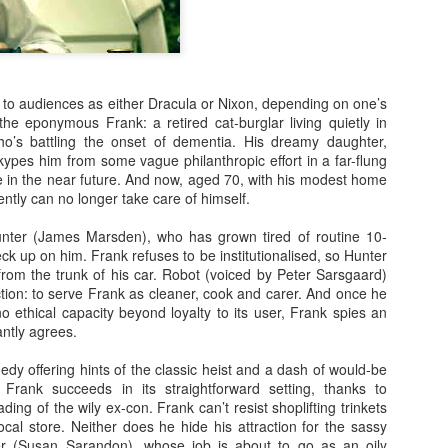
 to audiences as either Dracula or Nixon, depending on one’s
the eponymous Frank: a retired cat-burglar living quietly in
o’s battling the onset of dementia. His dreamy daughter,
kypes him from some vague philanthropic effort in a far-flung
Posted
23rd September 2020
by
Ed Gibbs
me in the near future. And now, aged 70, with his modest home
ently can no longer take care of himself.
unter (James Marsden), who has grown tired of routine 10-
eck up on him. Frank refuses to be institutionalised, so Hunter
28
View comments
 from the trunk of his car. Robot (voiced by Peter Sarsgaard)
tion: to serve Frank as cleaner, cook and carer. And once he
no ethical capacity beyond loyalty to its user, Frank spies an
antly agrees.
In Conversation: Michael Smiley
y offering hints of the classic heist and a dash of would-be
rank succeeds in its straightforward setting, thanks to
ing of the wily ex-con. Frank can’t resist shoplifting trinkets
rectorial debut "La Petite Mort", I had the pleasure of hosting an in
cal store. Neither does he hide his attraction for the sassy
tumn.
ifer (Susan Sarandon), whose job is about to go as an oily