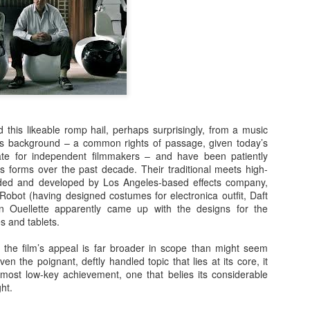
Posted
23rd September 2020
by
Ed Gibbs
Ed Gibbs host live events
ed gibbs michael smiley
norwich film festival
 this likeable romp hail, perhaps surprisingly, from a music
s background – a common rights of passage, given today’s
te for independent filmmakers – and have been patiently
52
View comments
us forms over the past decade. Their traditional meets high-
ided and developed by Los Angeles-based effects company,
Robot (having designed costumes for electronica outfit, Daft
in Ouellette apparently came up with the designs for the
s and tablets.
Happy birthday, Terence Stamp!
s, the film’s appeal is far broader in scope than might seem
 pleasure of hosting a lively Q&A with the legendary Terence Stamp. 
iven the poignant, deftly handled topic that lies at its core, it
ing of Priscilla, Queen of the Desert at Picturehouse Central in London
most low-key achievement, one that belies its considerable
ght.