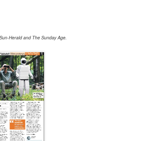
e Sun-Herald and The Sunday Age.
he acting great relived his most unlikely of roles – of playing an a
th great fondness. He also generously took questions from the audienc
cal on the acting process and why today, he's still busy working. He wa
h director Edgar Wright.