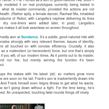
ly modeled it on real prototypes currently being tested in
 what its master commands, provided the actions are not
 health. (Rather aptly, a female dancer, Rachael Ma, inhabited
costume of Robot, with Langella’s nephew delivering its lines
s dry one-liners were added later, in post). Langella’s
e makes it all look seamless on screen throughout.
rvedly won at
Sundance
. It’s a subtle, good-natured ride with
sonates strongly with very relevant themes. Issues of identity,
 all touched on with concise efficiency. Crucially, it also
 as a malevolent (or benevolent) force, but one that’s simply
 if you will, of our modern times. As it points out to its master,
iend nor foe, but merely serving the function it’s been
ut.
ps the stakes with his latest ‘job’, so matters grow more
ice are soon on his tail. Frank’s son is inadvertently drawn into
 And Frank himself even feigns illness to get what he wants.
e isn’t going down without a fight. For the time being, he’s
eed. An unexpected, touching twist rounds things off nicely.