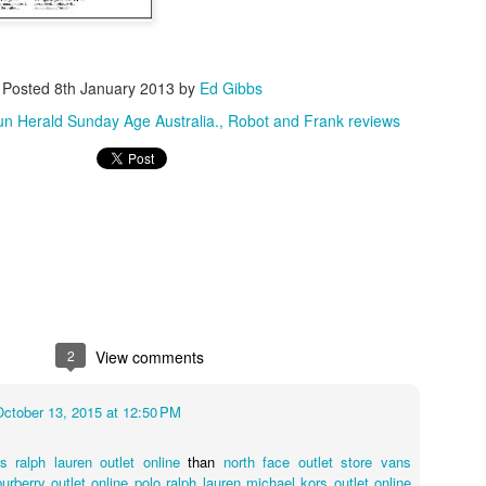
Posted
8th January 2013
by
Ed Gibbs
n Herald Sunday Age Australia.
Robot and Frank reviews
ent, organised by the London Australian Film Festival, feature here. Th
 on DVD/Blu-ray from the BFI Shop and other retailers.
2
View comments
October 13, 2015 at 12:50 PM
es
ralph lauren outlet online
than
north face outlet store
vans
burberry outlet online
polo ralph lauren
michael kors outlet online