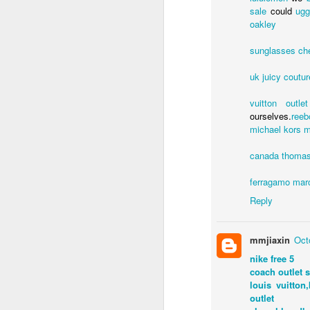
sale
could
ug
oakley
sunglasses ch
uk
juicy coutur
vuitton outlet
ourselves.
reeb
michael kors
m
ED GIBBS
canada
thomas
ferragamo
mar
Labels:
Ed Gibbs hos
Reply
mmjiaxin
Oct
nike free 5
coach outlet s
louis vuitton,
outlet