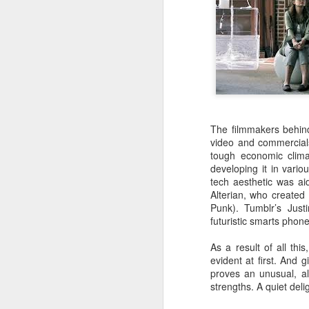
ED GIBBS
Labels:
The filmmakers behind
video and commercial
tough economic clima
developing it in vario
tech aesthetic was a
Alterian, who created 
Punk). Tumblr’s Just
futuristic smarts phone
JUL
As a result of all thi
22
LAST SUMMER, I had the
evident at first. And g
25th anniversary screen
proves an unusual, al
strengths. A quiet deli