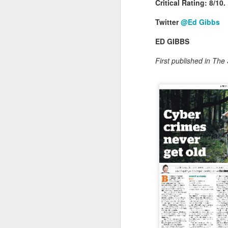
Critical Rating: 8/10.
Twitter
@Ed Gibbs
ED GIBBS
First published in Th
As animated as ever, t
Australian outback – wi
anecdotes, he waxed lyri
of filming in London wit