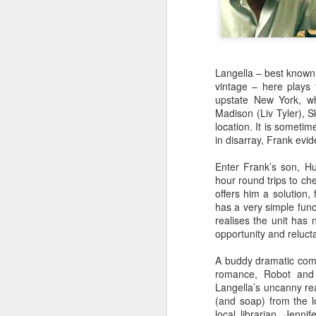
Langella – best known
vintage – here plays 
upstate New York, wh
Madison (Liv Tyler), S
location. It is someti
in disarray, Frank evid
Enter Frank’s son, H
hour round trips to ch
offers him a solution,
has a very simple func
realises the unit has 
opportunity and reluct
A buddy dramatic comed
SEP
romance, Robot and F
23
Langella’s uncanny read
To coincide with his di
(and soap) from the lo
Michael Smiley last au
local librarian, Jenn