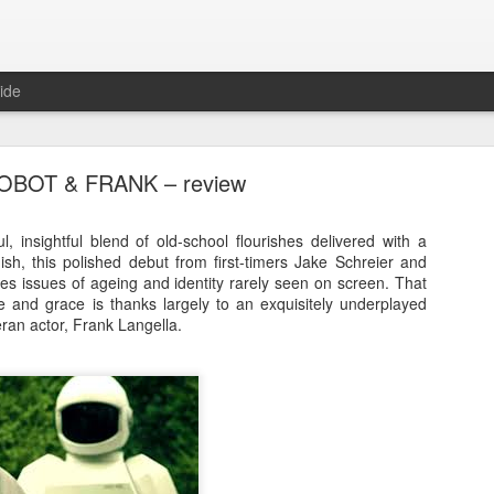
ide
OBOT & FRANK – review
, insightful blend of old-school flourishes delivered with a
ish, this polished debut from first-timers Jake Schreier and
es issues of ageing and identity rarely seen on screen. That
E RIOT – Now showing in cinemas and on deman
yle and grace is thanks largely to an exquisitely underplayed
ran actor, Frank Langella.