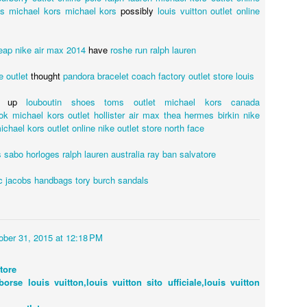
gs
michael kors
michael kors
possibly
louis vuitton outlet online
eap
nike air max 2014
have
roshe run
ralph lauren
e outlet
thought
pandora bracelet
coach factory outlet store
louis
up
louboutin shoes
toms outlet
michael kors canada
ok
michael kors outlet
hollister
air max thea
hermes birkin
nike
ichael kors outlet online
nike outlet store
north face
 sabo
horloges
ralph lauren australia
ray ban
salvatore
Posted
22nd July 2020
by
Ed Gibbs
c jacobs handbags
tory burch sandals
t live events
London Australian film festival.
London Live Q&A event
Priscilla
Terence Stamp
ober 31, 2015 at 12:18 PM
44
View comments
tore
borse louis vuitton,louis vuitton sito ufficiale,louis vuitton