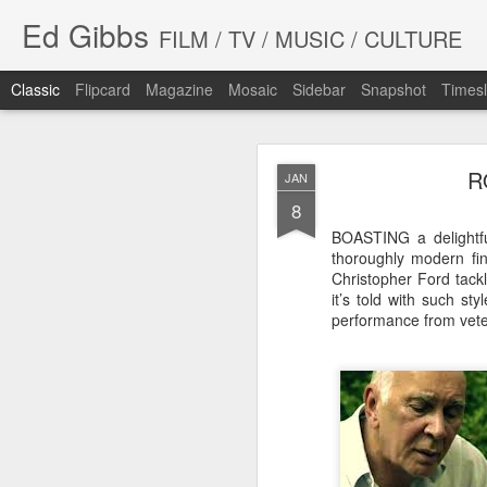
Ed Gibbs
FILM / TV / MUSIC / CULTURE
Classic
Flipcard
Magazine
Mosaic
Sidebar
Snapshot
Timesl
R
JAN
8
BOASTING a delightful
thoroughly modern fin
Christopher Ford tackl
WHIT
SEP
it’s told with such st
23
performance from vete