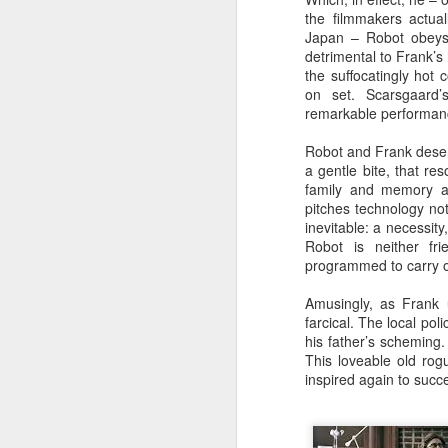
the filmmakers actual
Japan – Robot obeys
detrimental to Frank’s
the suffocatingly hot 
on set. Scarsgaard’
remarkable performanc
Robot and Frank dese
a gentle bite, that re
family and memory are
pitches technology not
inevitable: a necessity,
Robot is neither fr
programmed to carry o
Amusingly, as Frank u
farcical. The local pol
his father’s scheming.
This loveable old rogu
inspired again to succ