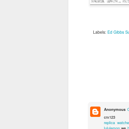
Labels:
Ed Gibbs Su
Some photos from the ev
to revisit, is available
Anonymous
crx123
replica watch
lululemon
we