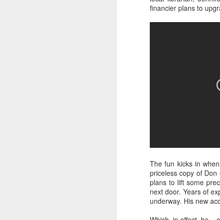
Best-known for his work
financier plans to upgra
franchise, Smiley's tur
explores exactly what it
South London's Brockwel
afternoon.
Some photos of the even
head to the festival web
The fun kicks in when,
priceless copy of Don 
plans to lift some pre
next door. Years of e
underway. His new acco
Which, in effect, he – 