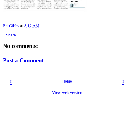
Ed Gibbs
at
8:12 AM
Share
No comments:
Post a Comment
‹
›
Home
View web version