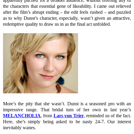
apparently pitched for a broader audience, without offering any of
the characters that essential gene of likeability. I came out relieved
after the film’s abrupt ending – the edit feels rushed – and puzzled
as to why Dunst’s character, especially, wasn’t given an attractive,
redemptive quality to draw us in as the final act unfolded.
More’s the pity that she wasn’t. Dunst is a seasoned pro with an
impressive range. That bridal turn of her own in last year’s
MELANCHOLIA
, from
Lars von Trier
, reminded us of the fact.
Here, she’s simply being asked to be nasty 24-7. Our interest
inevitably wanes.