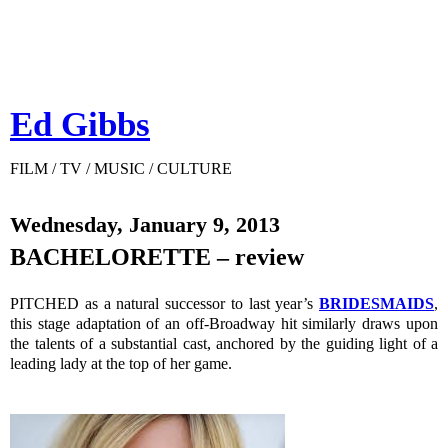
Ed Gibbs
FILM / TV / MUSIC / CULTURE
Wednesday, January 9, 2013
BACHELORETTE – review
PITCHED as a natural successor to last year’s
BRIDESMAIDS
,
this stage adaptation of an off-Broadway hit similarly draws upon
the talents of a substantial cast, anchored by the guiding light of a
leading lady at the top of her game.