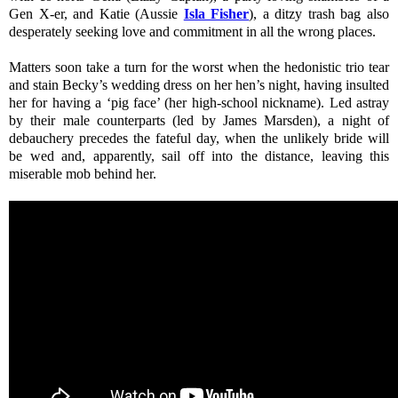
Gen X-er, and Katie (Aussie
Isla Fisher
), a ditzy trash bag also
desperately seeking love and commitment in all the wrong places.
Matters soon take a turn for the worst when the hedonistic trio tear
and stain Becky’s wedding dress on her hen’s night, having insulted
her for having a ‘pig face’ (her high-school nickname). Led astray
by their male counterparts (led by James Marsden), a night of
debauchery precedes the fateful day, when the unlikely bride will
be wed and, apparently, sail off into the distance, leaving this
miserable mob behind her.