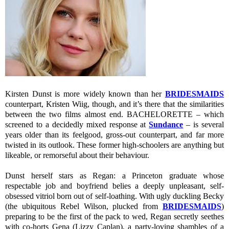
Kirsten Dunst is more widely known than her
BRIDESMAIDS
counterpart, Kristen Wiig, though, and it’s there that the similarities
between the two films almost end. BACHELORETTE – which
screened to a decidedly mixed response at
Sundance
– is several
years older than its feelgood, gross-out counterpart, and far more
twisted in its outlook. These former high-schoolers are anything but
likeable, or remorseful about their behaviour.
Dunst herself stars as Regan: a Princeton graduate whose
respectable job and boyfriend belies a deeply unpleasant, self-
obsessed vitriol born out of self-loathing. With ugly duckling Becky
(the ubiquitous Rebel Wilson, plucked from
BRIDESMAIDS
)
preparing to be the first of the pack to wed, Regan secretly seethes
with co-horts Gena (Lizzy Caplan), a party-loving shambles of a