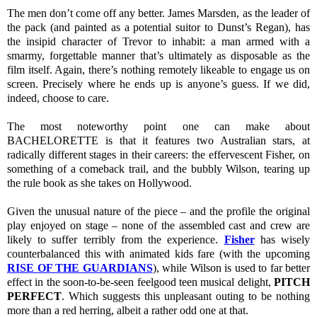
The men don’t come off any better. James Marsden, as the leader of
the pack (and painted as a potential suitor to Dunst’s Regan), has
the insipid character of Trevor to inhabit: a man armed with a
smarmy, forgettable manner that’s ultimately as disposable as the
film itself. Again, there’s nothing remotely likeable to engage us on
screen. Precisely where he ends up is anyone’s guess. If we did,
indeed, choose to care.
The most noteworthy point one can make about
BACHELORETTE is that it features two Australian stars, at
radically different stages in their careers: the effervescent Fisher, on
something of a comeback trail, and the bubbly Wilson, tearing up
the rule book as she takes on Hollywood.
Given the unusual nature of the piece – and the profile the original
play enjoyed on stage – none of the assembled cast and crew are
likely to suffer terribly from the experience.
Fisher
has wisely
counterbalanced this with animated kids fare (with the upcoming
RISE OF THE GUARDIANS
), while Wilson is used to far better
effect in the soon-to-be-seen feelgood teen musical delight,
PITCH
PERFECT
. Which suggests this unpleasant outing to be nothing
more than a red herring, albeit a rather odd one at that.