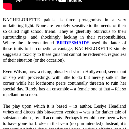
BACHELORETTE paints its three protagonists in a very
unflattering light. None are remotely sensitive to the needs of their
so-called high-school friend. They’re gleefully oblivious to their
surroundings, and shockingly lacking in their responsibilities.
Where the aforementioned
BRIDESMAIDS
used the latter of
these traits to its comedic advantage, BACHELORETTE simply
suggests a toxicity to these girls that cannot be redeemed, regardless
of their situation (or the occasion).
Even Wilson, now a rising, plus-sized star in Hollywood, seems out
of step with proceedings, with little to do but merely sulk in the
corner while her loathsome peers continually threaten to ruin her
special day. Rarely has an ensemble – a female one at that – felt so
repellant on screen.
The play upon which it is based – its author, Leslye Headland
writes and directs this big-screen version – was a far darker tale of
substance abuse, by all accounts. Perhaps it would have been wiser
to have gone for broke in that vein (no pun intended). Instead, it’s