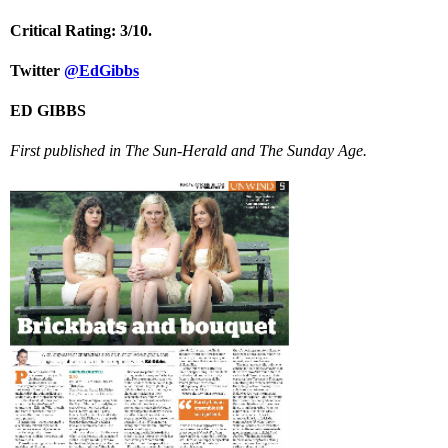
Critical Rating: 3/10.
Twitter
@EdGibbs
ED GIBBS
First published in The Sun-Herald and The Sunday Age.