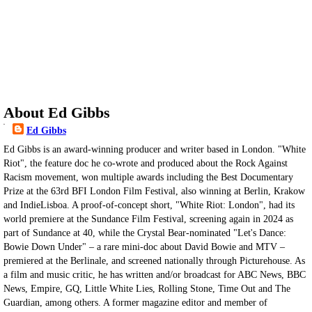
About Ed Gibbs
Ed Gibbs
Ed Gibbs is an award-winning producer and writer based in London. "White
Riot", the feature doc he co-wrote and produced about the Rock Against
Racism movement, won multiple awards including the Best Documentary
Prize at the 63rd BFI London Film Festival, also winning at Berlin, Krakow
and IndieLisboa. A proof-of-concept short, "White Riot: London", had its
world premiere at the Sundance Film Festival, screening again in 2024 as
part of Sundance at 40, while the Crystal Bear-nominated "Let's Dance:
Bowie Down Under" – a rare mini-doc about David Bowie and MTV –
premiered at the Berlinale, and screened nationally through Picturehouse. As
a film and music critic, he has written and/or broadcast for ABC News, BBC
News, Empire, GQ, Little White Lies, Rolling Stone, Time Out and The
Guardian, among others. A former magazine editor and member of