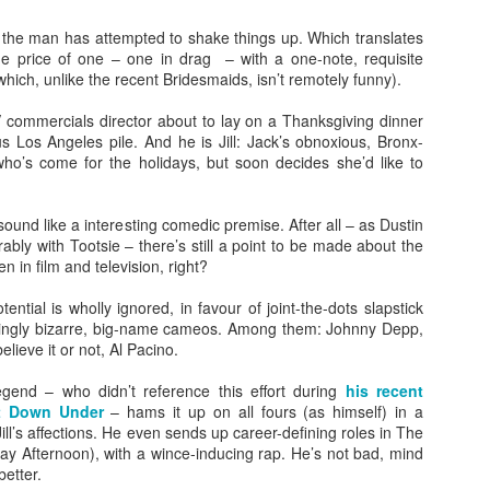
, the man has attempted to shake things up. Which translates
he price of one – one in drag – with a one-note, requisite
which, unlike the recent Bridesmaids, isn’t remotely funny).
V commercials director about to lay on a Thanksgiving dinner
ous Los Angeles pile. And he is Jill: Jack’s obnoxious, Bronx-
who’s come for the holidays, but soon decides she’d like to
Posted
23rd September 2020
by
Ed Gibbs
sound like a interesting comedic premise. After all – as Dustin
ly with Tootsie – there’s still a point to be made about the
n in film and television, right?
28
View comments
ential is wholly ignored, in favour of joint-the-dots slapstick
singly bizarre, big-name cameos. Among them: Johnny Depp,
elieve it or not, Al Pacino.
egend – who didn’t reference this effort during
his recent
In Conversation: Michael Smiley
it Down Under
– hams it up on all fours (as himself) in a
ill’s affections. He even sends up career-defining roles in The
rectorial debut "La Petite Mort", I had the pleasure of hosting an in
y Afternoon), with a wince-inducing rap. He’s not bad, mind
tumn.
better.