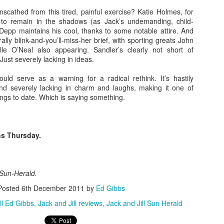
 with director Ben Wheatley (Kill List, A Field in England et al) an
scathed from this tired, painful exercise? Katie Holmes, for
n behind the lens is no less arresting. A striking, visceral dramatic
 to remain in the shadows (as Jack’s undemanding, child-
s title suggests in an altogether unpredictable way. Beautifully shot in t
 Depp maintains his cool, thanks to some notable attire. And
l Park, the film and our in conversation attracted a lively crowd on a
erally blink-and-you’ll-miss-her brief, with sporting greats John
e O’Neal also appearing. Sandler’s clearly not short of
Just severely lacking in ideas.
t at the Norwich Film Festival can be viewed here. For the latest inf
site.
hould serve as a warning for a radical rethink. It’s hastily
d severely lacking in charm and laughs, making it one of
ngs to date. Which is saying something.
s Thursday.
 Sun-Herald.
Posted
6th December 2011
by
Ed Gibbs
ll Ed Gibbs
Jack and Jill reviews
Jack and Jill Sun Herald