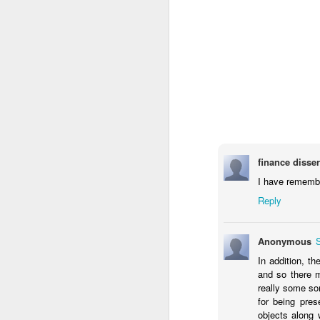
finance disser
I have remember
Reply
Anonymous
In addition, th
and so there 
really some so
for being pres
objects along 