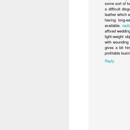
some sort of k
a difficult di
ED GIBBS
leather which 
having long-e
available.
repl
affixed weddin
light-weight o
Labels:
with wounding 
gives a bit h
profitable bus
Reply
JUL
22
LAST SUMMER, I had the
25th anniversary screen