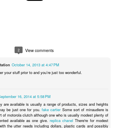
2
View comments
tation
October 14, 2013 at 4:47 PM
 your stuff prior to and you’re just too wonderful.
September 16, 2014 at 5:58 PM
ey are available is usually a range of products, sizes and heights
may be just one for you.
fake cartier
Some sort of minaudiere is
rt of motorola clutch although one who is usually modest plenty of
ented available as one give.
replica chanel
There're for modest
with the utter needs including dollars, plastic cards and possibly