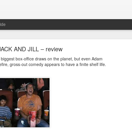
ide
JACK AND JILL – review
biggest box-office draws on the planet, but even Adam
fire, gross-out comedy appears to have a finite shelf life.
E RIOT – Now showing in cinemas and on deman