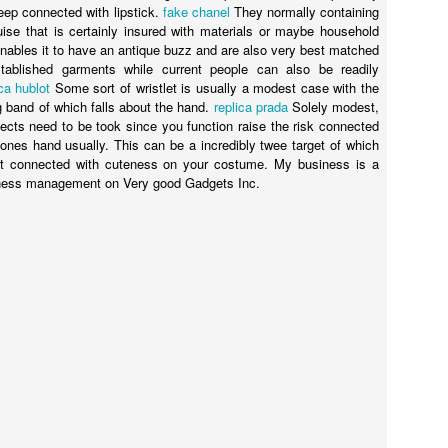
eep connected with lipstick.
fake chanel
They normally containing
sguise that is certainly insured with materials or maybe household
enables it to have an antique buzz and are also very best matched
stablished garments while current people can also be readily
ica hublot
Some sort of wristlet is usually a modest case with the
g band of which falls about the hand.
replica prada
Solely modest,
Posted
23rd September 2020
by
Ed Gibbs
bjects need to be took since you function raise the risk connected
Ed Gibbs host live events
ed gibbs michael smiley
norwich film festival
ones hand usually. This can be a incredibly twee target of which
int connected with cuteness on your costume. My business is a
iness management on Very good Gadgets Inc.
52
View comments
Happy birthday, Terence Stamp!
 pleasure of hosting a lively Q&A with the legendary Terence Stamp. 
ing of Priscilla, Queen of the Desert at Picturehouse Central in London