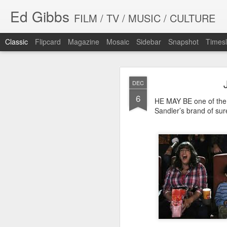
Ed Gibbs
FILM / TV / MUSIC / CULTURE
Classic
Flipcard
Magazine
Mosaic
Sidebar
Snapshot
Timesl
DEC
6
HE MAY BE one of the 
Sandler’s brand of sure
WHIT
SEP
23