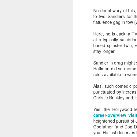
No doubt wary of this
to two Sandlers for t
flatulence gag in tow (
Here, he is Jack: a T
at a typically salubri
based spinster twin, 
stay longer.
Sandler in drag might 
Hoffman did so memorab
roles available to wome
Alas, such comedic pot
punctuated by increa
Christie Brinkley and, b
Yes, the Hollywood l
SEP
career-overview vis
heightened pursuit of J
23
To coincide with his di
Godfather (and Dog Da
Michael Smiley last au
you. He just deserves 