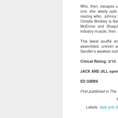
Best-known for his work
Who, then, escapes un
franchise, Smiley's tur
one: she wisely opts
explores exactly what it
rearing wife). Johnny
South London's Brockwel
Christie Brinkley is lit
afternoon.
McEnroe and Shaquill
industry muscle, then. 
Some photos of the even
head to the festival web
This latest soufflé s
assembled, uneven an
Sandler’s weakest outi
Critical Rating: 2/10.
JACK AND JILL open
ED GIBBS
First published in The
Labels:
Jack and Ji