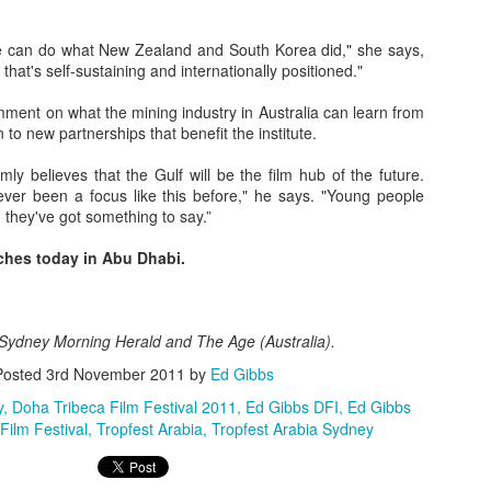
e can do what New Zealand and South Korea did," she says,
 that's self-sustaining and internationally positioned."
ment on what the mining industry in Australia can learn from
Posted
23rd September 2020
by
Ed Gibbs
 to new partnerships that benefit the institute.
Ed Gibbs host live events
ed gibbs michael smiley
norwich film festival
rmly believes that the Gulf will be the film hub of the future.
 never been a focus like this before," he says. "Young people
 they've got something to say.”
52
View comments
ches today in Abu Dhabi.
e Sydney Morning Herald and The Age (Australia).
Happy birthday, Terence Stamp!
Posted
3rd November 2011
by
Ed Gibbs
y
Doha Tribeca Film Festival 2011
Ed Gibbs DFI
Ed Gibbs
 pleasure of hosting a lively Q&A with the legendary Terence Stamp. 
Film Festival
Tropfest Arabia
Tropfest Arabia Sydney
ing of Priscilla, Queen of the Desert at Picturehouse Central in London