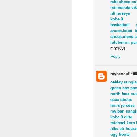
mbt shoes out
minnesota vi
nfl jerseys
kobe 9
basketball 
shoes,kobe b
shoes,mens s
lululemon pa
mm1031
Reply
ED GIBBS
raybanoutlet0
Labels:
Ed Gibbs hos
oakley sungl
green bay pac
north face out
ecco shoes
lions jerseys
ray ban sungl
kobe 9 elite
michael kors
nike air huar
ugg boots