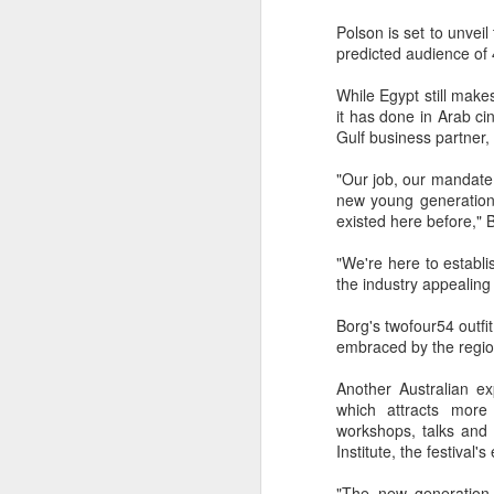
Best-known for his work
Polson is set to unveil 
franchise, Smiley's tur
predicted audience of 
explores exactly what it
South London's Brockwel
While Egypt still make
afternoon.
it has done in Arab c
Some photos of the even
Gulf business partner, 
head to the festival web
"Our job, our mandate
new young generation t
existed here before," 
"We're here to establi
the industry appealing
Borg's twofour54 outfit
embraced by the region
Another Australian e
which attracts more
workshops, talks and 
Institute, the festival
"The new generation 