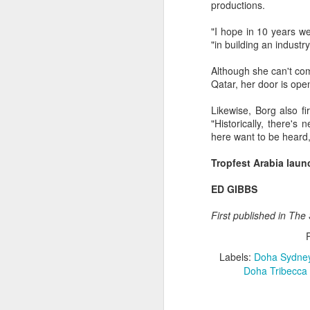
productions.
ED GIBBS
"I hope in 10 years w
"in building an industry
Although she can't com
Qatar, her door is open
Labels:
Likewise, Borg also fi
"Historically, there's
here want to be heard,
Tropfest Arabia laun
ED GIBBS
First published in Th
JUL
22
Labels:
Doha Sydne
LAST SUMMER, I had the
Doha Tribecca 
25th anniversary screen