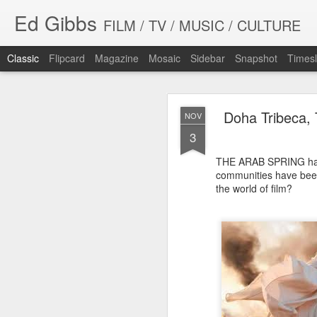
Ed Gibbs
FILM / TV / MUSIC / CULTURE
Classic
Flipcard
Magazine
Mosaic
Sidebar
Snapshot
Timesl
Doha Tribeca, 
NOV
3
THE ARAB SPRING has 
communities have been
WHIT
the world of film?
SEP
23