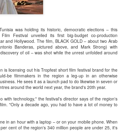
unisia was holding its historic, democratic elections – this
Film Festival unveiled its first big-budget co-production
atar and Hollywood. The film, BLACK GOLD – about two Arab
Antonio Banderas, pictured above, and Mark Strong) with
discovery of oil – was shot while the unrest unfolded around
Posted
23rd September 2020
by
Ed Gibbs
is licensing out his Tropfest short film festival brand for the
ould-be filmmakers in the region a leg-up in an otherwise
28
View comments
 business. He sees it as a launch pad to do likewise in seven or
entres around the world next year, the brand's 20th year.
do with technology," the festival's director says of the region's
 film. "Only a decade ago, you had to have a lot of money to
In Conversation: Michael Smiley
ne in an hour with a laptop – or on your mobile phone. When
rectorial debut "La Petite Mort", I had the pleasure of hosting an in
 per cent of the region's 340 million people are under 25, it's
tumn.