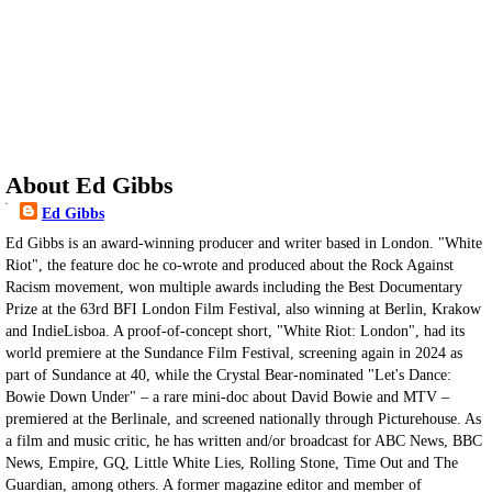
About Ed Gibbs
Ed Gibbs
Ed Gibbs is an award-winning producer and writer based in London. "White
Riot", the feature doc he co-wrote and produced about the Rock Against
Racism movement, won multiple awards including the Best Documentary
Prize at the 63rd BFI London Film Festival, also winning at Berlin, Krakow
and IndieLisboa. A proof-of-concept short, "White Riot: London", had its
world premiere at the Sundance Film Festival, screening again in 2024 as
part of Sundance at 40, while the Crystal Bear-nominated "Let's Dance:
Bowie Down Under" – a rare mini-doc about David Bowie and MTV –
premiered at the Berlinale, and screened nationally through Picturehouse. As
a film and music critic, he has written and/or broadcast for ABC News, BBC
News, Empire, GQ, Little White Lies, Rolling Stone, Time Out and The
Guardian, among others. A former magazine editor and member of