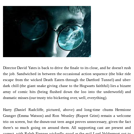
Director David Yates is back to drive the finale to its close, and he doesn't rush
the job. Sandwiched in between the occasional action sequence (the bike ride
escape from the wicked Death Eaters through the Dartford Tunnel) and uber-
dark chill (the giant snake giving chase to the Hogwarts faithful) lies a bizarre
array of comic hits (being flushed down the loo into the underworld) and
dramatic misses (our trusty trio bickering over, well, everything).
Harry (Daniel Radcliffe, pictured, above) and long-time chums Hermione
Granger (Emma Watson) and Ron Weasley (Rupert Grint) remain a welcome
trio on screen, but the drawn-out teen angst proves unnecessary, given the fact
there's so much going on around them. All supporting cast are present and
correct, with Ralph Fiennes wickedly good as the evil Lord Voldermort out to