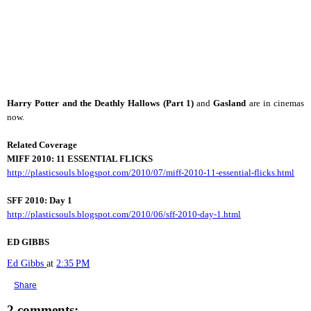
Harry Potter and the Deathly Hallows (Part 1)
and
Gasland
are in cinemas
now.
Related Coverage
MIFF 2010:
11 ESSENTIAL FLICKS
http://plasticsouls.blogspot.com/2010/07/miff-2010-11-essential-flicks.html
SFF 2010: Day 1
http://plasticsouls.blogspot.com/2010/06/sff-2010-day-1.html
ED GIBBS
Ed Gibbs
at
2:35 PM
Share
2 comments: