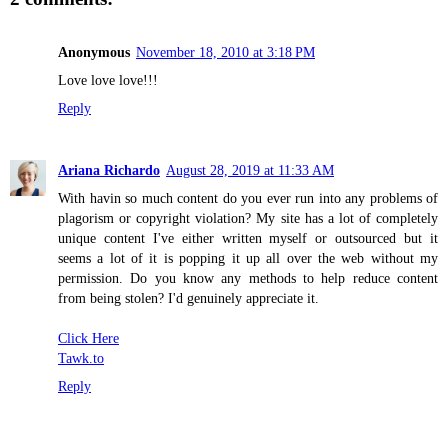
Anonymous
November 18, 2010 at 3:18 PM
Love love love!!!
Reply
Ariana Richardo
August 28, 2019 at 11:33 AM
With havin so much content do you ever run into any problems of
plagorism or copyright violation? My site has a lot of completely
unique content I've either written myself or outsourced but it
seems a lot of it is popping it up all over the web without my
permission. Do you know any methods to help reduce content
from being stolen? I'd genuinely appreciate it.
Click Here
Tawk.to
Reply