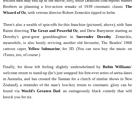
rescued men may end up in the movie, too), while Deadline.com reports Warner
Brothers as planning a live-action remake of 1939 cinematic classic
The
Wizard of Oz
, with veteran director Robert Zemeckis tipped to helm.
There's also a wealth of spin-offs for this franchise (pictured, above), with Sam
Raimi directing
The Great and Powerful Oz
, and Drew Barrymore starring as
Dorothy's great-great granddaughter in
Surrender Dorothy
. Zemeckis,
meanwhile, is also busily reviving another old favourite, The Beatles' 1968
cartoon caper,
Yellow Submarine
, for 3D. (You can now buy the music on
iTunes, too, of course.)
Finally, for those left feeling slightly underwhelmed by
Robin Williams
’
welcome return to stand-up (he’s just wrapped his first-ever series of arena dates
in Australia, and has crossed the Tasman for a clutch of similar shows in New
Zealand), a reminder of the man’s low-key return to cinematic glory can be
found via
World’s Greatest Dad
: an outrageously black comedy that will
knock you for six.