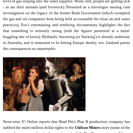
level of gas seeping into the water supplies. Worse still, people are getting sick
- as are their animals (and livestock). Presented as a travelogue musing cum
investigation on the legacy of the former Bush Government (which exempted
the gas and oil companies from being held accountable for clean air and water
practices), Fox's entertaining and terrifying documentary highlights the fact
that something is seriously wrong (with the figures presented at a mind-
boggling rate of knots). Hydraulic fracturing (or 'fracking') is already underway
in Australia, and is rumoured to be hitting Europe shortly, too. Gasland paints
the consequences as catastrophic.
News-wise, E! Online reports that Brad Pitt's Plan B production company has
nabbed the multi-million dollar rights to the
Chilean Miners
story (some of the