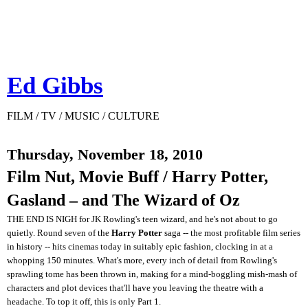
Ed Gibbs
FILM / TV / MUSIC / CULTURE
Thursday, November 18, 2010
Film Nut, Movie Buff / Harry Potter,
Gasland – and The Wizard of Oz
THE END IS NIGH for JK Rowling's teen wizard, and he's not about to go
quietly. Round seven of the
Harry Potter
saga -- the most profitable film series
in history -- hits cinemas today in suitably epic fashion, clocking in at a
whopping 150 minutes. What's more, every inch of detail from Rowling's
sprawling tome has been thrown in, making for a mind-boggling mish-mash of
characters and plot devices that'll have you leaving the theatre with a
headache. To top it off, this is only Part 1.