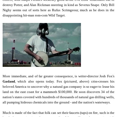
destroy Potter, and Alan Rickman sneering in kind as Severus Snape. Only Bill
Nighy seems out of sorts here as Rufus Scrimgeour, much as he does in the
disappointing hit-man rom-com Wild Target.
More immediate, and of far greater consequence, is writer-director Josh Fox's
Gasland
, which also opens today. Fox (pictured, above) criss-crosses his
beloved America to uncover why a natural gas company is so eager to lease his
land on the east coast for a mammoth $100,000. He soon discovers 34 of the
nation’s states covered with hundreds of thousands of natural gas drilling wells,
all pumping hideous chemicals into the ground - and the nation's waterways.
Much is made of the fact that folk can set their faucets (taps) on fire, such is the