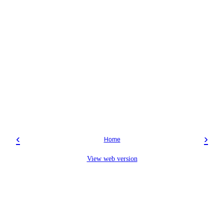
‹
›
Home
View web version