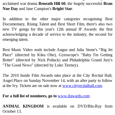
acclaimed war drama
Beneath Hill 60
, the hugely successful
Bran
Nue Day
and Jane Campion's
Bright Star
.
In addition to the other major categories recognising Best
Documentary, Rising Talent and Best Short Film, there's also two
new TV gongs for this year's 12th annual IF Awards: the first
acknowledging a decade of service to the industry, the second for
emerging talent.
Best Music Video nods include Angus and Julia Stone's "Big Jet
Place" (directed by Kiku Ohe), Gyroscope's "Baby I'm Getting
Better" (directed by Nick Pollack) and Philadelphia Grand Jury's
"The Good News" (directed by Luke Tierney).
The 2010 Inside Film Awards take place at the City Recital Hall,
Angel Place on Sunday November 14, with an after party to follow
at the Ivy. Tickets are on sale now at
www.cityrecitalhall.com
.
For a full list of nominees, go to
www.ifawards.com
ANIMAL KINGDOM
is available on DVD/Blu-Ray from
October 13.