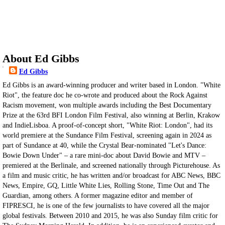
About Ed Gibbs
Ed Gibbs
Ed Gibbs is an award-winning producer and writer based in London. "White
Riot", the feature doc he co-wrote and produced about the Rock Against
Racism movement, won multiple awards including the Best Documentary
Prize at the 63rd BFI London Film Festival, also winning at Berlin, Krakow
and IndieLisboa. A proof-of-concept short, "White Riot: London", had its
world premiere at the Sundance Film Festival, screening again in 2024 as
part of Sundance at 40, while the Crystal Bear-nominated "Let's Dance:
Bowie Down Under" – a rare mini-doc about David Bowie and MTV –
premiered at the Berlinale, and screened nationally through Picturehouse. As
a film and music critic, he has written and/or broadcast for ABC News, BBC
News, Empire, GQ, Little White Lies, Rolling Stone, Time Out and The
Guardian, among others. A former magazine editor and member of
FIPRESCI, he is one of the few journalists to have covered all the major
global festivals. Between 2010 and 2015, he was also Sunday film critic for