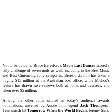
Not to be outdone, Bruce Beresford's
Mao's Last Dancer
scored a
tally challenge of seven nods as well, including in the Best Music
and Best Cinematography categories. Beresford's film has taken a
mighty $15 million at the Australian box office, while Michod's
feature has drawn rave reviews both at home and overseas, and
taken over $5 million.
Among the other films saluted in today's audience awards
nominations, unveiled by Aussie film legend
Jack Thompson
:
Teen smash-hit
Tomorrow When the World Began
, Jeremy Sims'