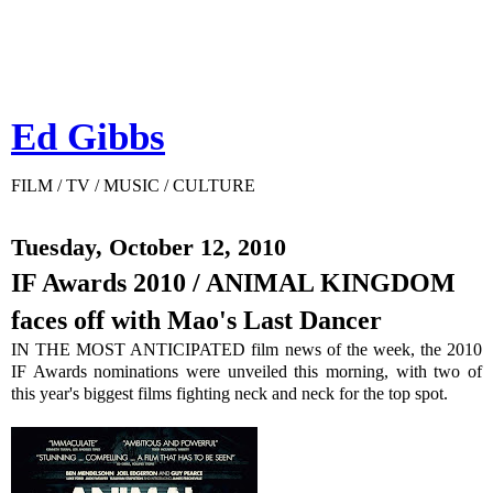
Ed Gibbs
FILM / TV / MUSIC / CULTURE
Tuesday, October 12, 2010
IF Awards 2010 / ANIMAL KINGDOM
faces off with Mao's Last Dancer
IN THE MOST ANTICIPATED film news of the week, the 2010
IF Awards nominations were unveiled this morning, with two of
this year's biggest films fighting neck and neck for the top spot.