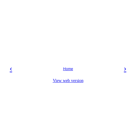
‹
›
Home
View web version