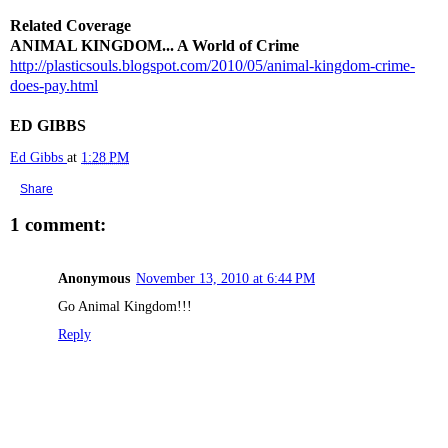
Related Coverage
ANIMAL KINGDOM... A World of Crime
http://plasticsouls.blogspot.com/2010/05/animal-kingdom-crime-
does-pay.html
ED GIBBS
Ed Gibbs
at
1:28 PM
Share
1 comment:
Anonymous
November 13, 2010 at 6:44 PM
Go Animal Kingdom!!!
Reply