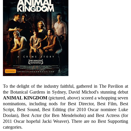
To the delight of the industry faithful, gathered in The Pavilion at
the Botanical Gardens in Sydney, David Michod's stunning debut
ANIMAL KINGDOM
(pictured, above) scored a whopping seven
nominations, including nods for Best Director, Best Film, Best
Script, Best Sound, Best Editing (for 2010 Oscar nominee Luke
Doolan), Best Actor (for Ben Mendelsohn) and Best Actress (for
2011 Oscar hopeful Jacki Weaver). There are no Best Supporting
categories.