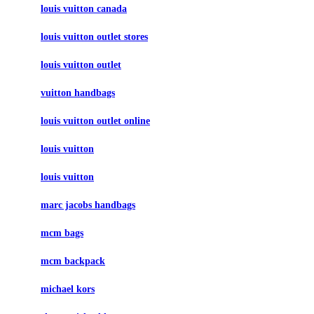
louis vuitton canada
louis vuitton outlet stores
louis vuitton outlet
vuitton handbags
louis vuitton outlet online
louis vuitton
louis vuitton
marc jacobs handbags
mcm bags
mcm backpack
michael kors