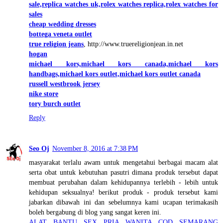
sale,replica watches uk,rolex watches replica,rolex watches for
sales
cheap wedding dresses
bottega veneta outlet
true religion jeans
, http://www.truereligionjean.in.net
hogan
michael kors,michael kors canada,michael kors
handbags,michael kors outlet,michael kors outlet canada
russell westbrook jersey
nike store
tory burch outlet
Reply
Seo Oj
November 8, 2016 at 7:38 PM
masyarakat terlalu awam untuk mengetahui berbagai macam alat
serta obat untuk kebutuhan pasutri dimana produk tersebut dapat
membuat perubahan dalam kehidupannya terlebih - lebih untuk
kehidupan seksualnya! berikut produk - produk tersebut kami
jabarkan dibawah ini dan sebelumnya kami ucapan terimakasih
boleh bergabung di blog yang sangat keren ini.
ALAT BANTU SEX PRIA WANITA COD SEMARANG