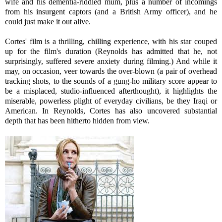
wife and his dementia-riddled mum, plus a number of incomings
from his insurgent captors (and a British Army officer), and he
could just make it out alive.
Cortes' film is a thrilling, chilling experience, with his star couped
up for the film's duration (Reynolds has admitted that he, not
surprisingly, suffered severe anxiety during filming.) And while it
may, on occasion, veer towards the over-blown (a pair of overhead
tracking shots, to the sounds of a gung-ho military score appear to
be a misplaced, studio-influenced afterthought), it highlights the
miserable, powerless plight of everyday civilians, be they Iraqi or
American. In Reynolds, Cortes has also uncovered substantial
depth that has been hitherto hidden from view.