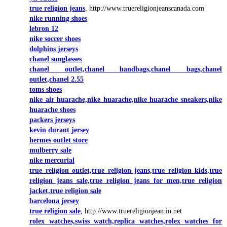
true religion jeans
, http://www.truereligionjeanscanada.com
nike running shoes
lebron 12
nike soccer shoes
dolphins jerseys
chanel sunglasses
chanel outlet,chanel handbags,chanel bags,chanel
outlet,chanel 2.55
toms shoes
nike air huarache,nike huarache,nike huarache sneakers,nike
huarache shoes
packers jerseys
kevin durant jersey
hermes outlet store
mulberry sale
nike mercurial
true religion outlet,true religion jeans,true religion kids,true
religion jeans sale,true religion jeans for men,true religion
jacket,true religion sale
barcelona jersey
true religion sale
, http://www.truereligionjean.in.net
rolex watches,swiss watch,replica watches,rolex watches for