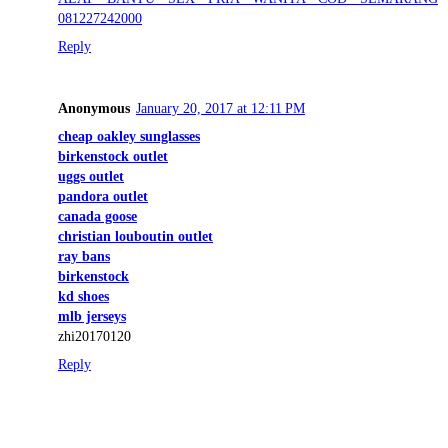
081227242000
Reply
Anonymous
January 20, 2017 at 12:11 PM
cheap oakley sunglasses
birkenstock outlet
uggs outlet
pandora outlet
canada goose
christian louboutin outlet
ray bans
birkenstock
kd shoes
mlb jerseys
zhi20170120
Reply