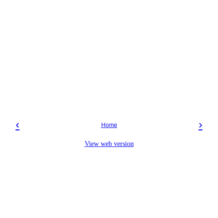
‹
›
Home
View web version