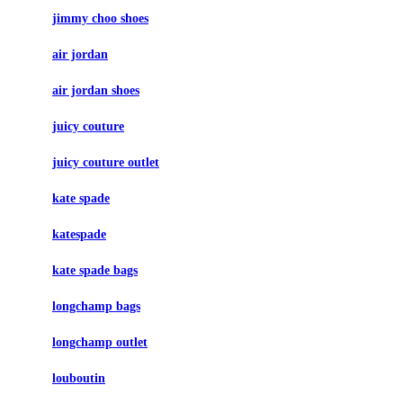
jimmy choo shoes
air jordan
air jordan shoes
juicy couture
juicy couture outlet
kate spade
katespade
kate spade bags
longchamp bags
longchamp outlet
louboutin