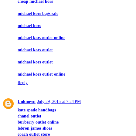
cheap michael kors
michael kors bags sale
michael kors
michael kors outlet online
michael kors outlet
michael kors outlet
michael kors outlet online
Reply
Unknown
July 29, 2015 at 7:24 PM
kate spade handbags
chanel outlet
burberry outlet online
lebron james shoes
coach outlet store