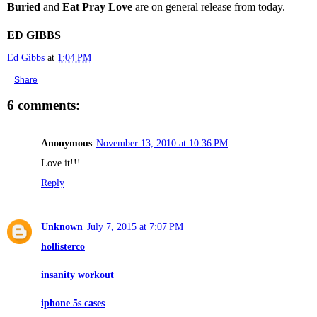
Buried
and
Eat Pray Love
are on general release from today.
ED GIBBS
Ed Gibbs
at
1:04 PM
Share
6 comments:
Anonymous
November 13, 2010 at 10:36 PM
Love it!!!
Reply
Unknown
July 7, 2015 at 7:07 PM
hollisterco
insanity workout
iphone 5s cases