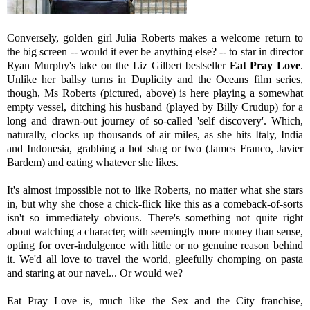
Conversely, golden girl Julia Roberts makes a welcome return to
the big screen -- would it ever be anything else? -- to star in director
Ryan Murphy's take on the Liz Gilbert bestseller
Eat Pray Love
.
Unlike her ballsy turns in Duplicity and the Oceans film series,
though, Ms Roberts (pictured, above) is here playing a somewhat
empty vessel, ditching his husband (played by Billy Crudup) for a
long and drawn-out journey of so-called 'self discovery'. Which,
naturally, clocks up thousands of air miles, as she hits Italy, India
and Indonesia, grabbing a hot shag or two (James Franco, Javier
Bardem) and eating whatever she likes.
It's almost impossible not to like Roberts, no matter what she stars
in, but why she chose a chick-flick like this as a comeback-of-sorts
isn't so immediately obvious. There's something not quite right
about watching a character, with seemingly more money than sense,
opting for over-indulgence with little or no genuine reason behind
it. We'd all love to travel the world, gleefully chomping on pasta
and staring at our navel... Or would we?
Eat Pray Love is, much like the Sex and the City franchise,