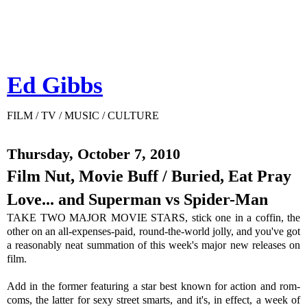
Ed Gibbs
FILM / TV / MUSIC / CULTURE
Thursday, October 7, 2010
Film Nut, Movie Buff / Buried, Eat Pray
Love... and Superman vs Spider-Man
TAKE TWO MAJOR MOVIE STARS, stick one in a coffin, the
other on an all-expenses-paid, round-the-world jolly, and you've got
a reasonably neat summation of this week's major new releases on
film.
Add in the former featuring a star best known for action and rom-
coms, the latter for sexy street smarts, and it's, in effect, a week of