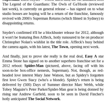
The Legend of the Guardians: The Owls of Ga'Hoole (reviewed
last week), is currently on general release -- has signed on to what
studio bosses are hoping will be a return of the franchise, famously
revived with 2006's Superman Returns (which filmed in Sydney) to
disappointing returns.
Snyder's confirmed it'll be a blockbuster release for 2012, although
it won't be featuring Ben Affleck, hotly rumoured to be on producer
Christopher Nolan's wishlist in the title role. Affleck's busy behind
the camera again, with his latest,
The Town
, opening next week.
And finally, just to prove she really is the real deal,
Easy A
star
Emma Stone has signed on to another superhero franchise set for a
2012 reboot:
Spider-Man
(pictured, above, facing off with his
soon-to-be box-office nemesis, Superman). Not, though, as red-
headed love interest Mary Jane Watson, but as Spidey's forgotten
first love Gwen Stacy (who's a blonde). Spidey's return is being
delivered by (500) Days of Summer director Marc Webb, while
Tobey Maguire's Peter Parker/Spider-Man gear is being donned by
rising star Andrew Garfield, soon to be seen in David Fincher's
hotly anticipated
The Social Network
.