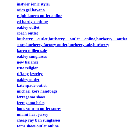
instyler ionic styler
asics gel kayano
ralph lauren outlet online
ed hardy clothing
oakley outlet
coach outlet
burberry outlet,burberry outlet online,burberry outlet
store,burberry factory outlet,burberry sale,burberry
karen millen sale
oakley sunglasses
new balance
true religion
tiffany jewelry
oakley outlet
kate spade outlet
michael kors handbags
ferragamo shoes
ferragamo belts
louis vuitton outlet stores
miami heat jersey
cheap ray ban sunglasses
toms shoes outlet online