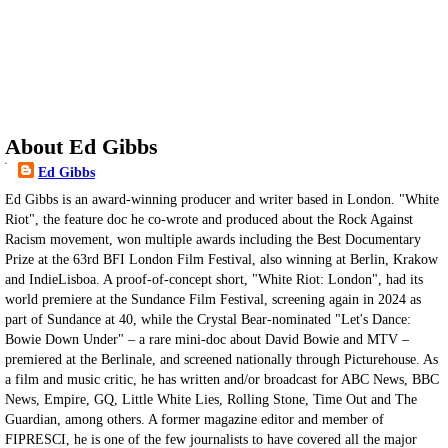
About Ed Gibbs
Ed Gibbs
Ed Gibbs is an award-winning producer and writer based in London. "White
Riot", the feature doc he co-wrote and produced about the Rock Against
Racism movement, won multiple awards including the Best Documentary
Prize at the 63rd BFI London Film Festival, also winning at Berlin, Krakow
and IndieLisboa. A proof-of-concept short, "White Riot: London", had its
world premiere at the Sundance Film Festival, screening again in 2024 as
part of Sundance at 40, while the Crystal Bear-nominated "Let's Dance:
Bowie Down Under" – a rare mini-doc about David Bowie and MTV –
premiered at the Berlinale, and screened nationally through Picturehouse. As
a film and music critic, he has written and/or broadcast for ABC News, BBC
News, Empire, GQ, Little White Lies, Rolling Stone, Time Out and The
Guardian, among others. A former magazine editor and member of
FIPRESCI, he is one of the few journalists to have covered all the major