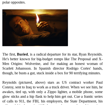
polar opposites.
The first,
Buried
, is a radical departure for its star, Ryan Reynolds.
He's better known for big-budget romps like The Proposal and X-
Men Origins: Wolverine, and for making an honest woman of
Scarlett Johansson. In Spanish director Rodrigo Cortes' hands,
though, he busts a gut, stuck inside a box for 90 terrifying minutes.
Reynolds (pictured, above) stars as US contract worker Paul
Conroy, sent to Iraq to work as a truck driver. When we see him, he
awakes, tied up, with only a Zippo lighter, a mobile phone, some
glow sticks and a hip flask to help him get out. Cue a frantic series
of calls to 911, the FBI, his employers, the State Department, his