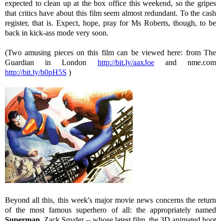
expected to clean up at the box office this weekend, so the gripes
that critics have about this film seem almost redundant. To the cash
register, that is. Expect, hope, pray for Ms Roberts, though, to be
back in kick-ass mode very soon.
(Two amusing pieces on this film can be viewed here: from The
Guardian in London
http://bit.ly/aaxJoe
and nme.com
http://bit.ly/b0pH5S
)
Beyond all this, this week's major movie news concerns the return
of the most famous superhero of all: the appropriately named
Superman
. Zack Snyder -- whose latest film, the 3D animated hoot