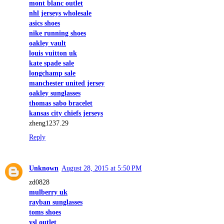
mont blanc outlet
nhl jerseys wholesale
asics shoes
nike running shoes
oakley vault
louis vuitton uk
kate spade sale
longchamp sale
manchester united jersey
oakley sunglasses
thomas sabo bracelet
kansas city chiefs jerseys
zheng1237.29
Reply
Unknown
August 28, 2015 at 5:50 PM
zd0828
mulberry uk
rayban sunglasses
toms shoes
ysl outlet