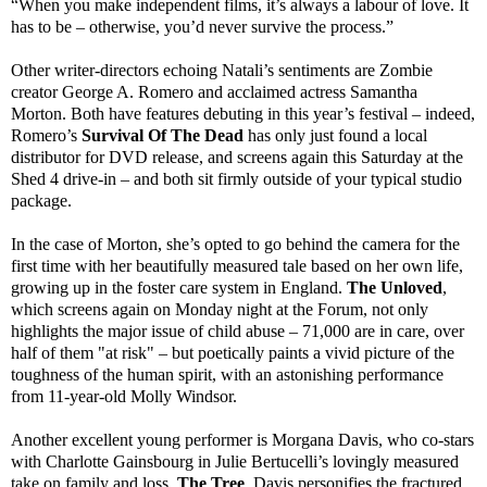
“When you make independent films, it’s always a labour of love. It
has to be – otherwise, you’d never survive the process.”
Other writer-directors echoing Natali’s sentiments are Zombie
creator George A. Romero and acclaimed actress Samantha
Morton. Both have features debuting in this year’s festival – indeed,
Romero’s
Survival Of The Dead
has only just found a local
distributor for DVD release, and screens again this Saturday at the
Shed 4 drive-in – and both sit firmly outside of your typical studio
package.
In the case of Morton, she’s opted to go behind the camera for the
first time with her beautifully measured tale based on her own life,
growing up in the foster care system in England.
The Unloved
,
which screens again on Monday night at the Forum, not only
highlights the major issue of child abuse – 71,000 are in care, over
half of them "at risk" – but poetically paints a vivid picture of the
toughness of the human spirit, with an astonishing performance
from 11-year-old Molly Windsor.
Another excellent young performer is Morgana Davis, who co-stars
with Charlotte Gainsbourg in Julie Bertucelli’s lovingly measured
take on family and loss,
The Tree
. Davis personifies the fractured,