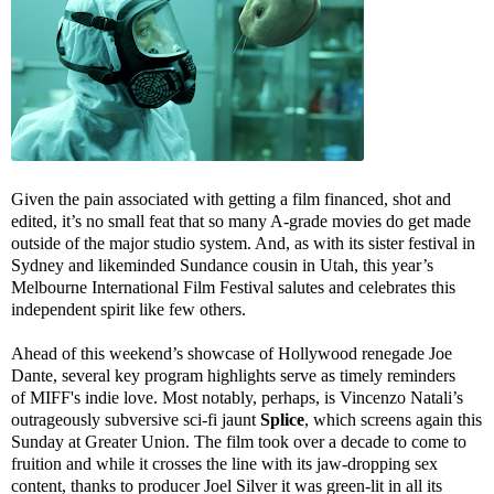
Given the pain associated with getting a film financed, shot and
edited, it’s no small feat that so many A-grade movies do get made
outside of the major studio system. And, as with its sister festival in
Sydney and likeminded Sundance cousin in Utah, this year’s
Melbourne International Film Festival salutes and celebrates this
independent spirit like few others.
Ahead of this weekend’s showcase of Hollywood renegade Joe
Dante, several key program highlights serve as timely reminders
of MIFF's indie love. Most notably, perhaps, is Vincenzo Natali’s
outrageously subversive sci-fi jaunt
Splice
, which screens again this
Sunday at Greater Union. The film took over a decade to come to
fruition and while it crosses the line with its jaw-dropping sex
content, thanks to producer Joel Silver it was green-lit in all its