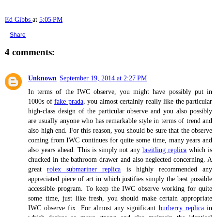
Ed Gibbs
at
5:05 PM
Share
4 comments:
Unknown
September 19, 2014 at 2:27 PM
In terms of the IWC observe, you might have possibly put in
1000s of
fake prada
, you almost certainly really like the particular
high-class design of the particular observe and you also possibly
are usually anyone who has remarkable style in terms of trend and
also high end. For this reason, you should be sure that the observe
coming from IWC continues for quite some time, many years and
also years ahead. This is simply not any
breitling replica
which is
chucked in the bathroom drawer and also neglected concerning. A
great
rolex submariner replica
is highly recommended any
appreciated piece of art in which justifies simply the best possible
accessible program. To keep the IWC observe working for quite
some time, just like fresh, you should make certain appropriate
IWC observe fix. For almost any significant
burberry replica
in