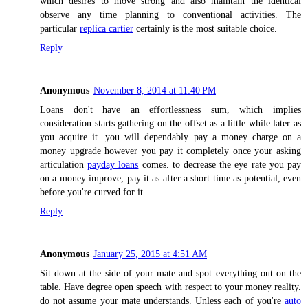
which desires to move strong and also maintain the identical
observe any time planning to conventional activities. The
particular
replica cartier
certainly is the most suitable choice.
Reply
Anonymous
November 8, 2014 at 11:40 PM
Loans don't have an effortlessness sum, which implies
consideration starts gathering on the offset as a little while later as
you acquire it. you will dependably pay a money charge on a
money upgrade however you pay it completely once your asking
articulation
payday loans
comes. to decrease the eye rate you pay
on a money improve, pay it as after a short time as potential, even
before you're curved for it.
Reply
Anonymous
January 25, 2015 at 4:51 AM
Sit down at the side of your mate and spot everything out on the
table. Have degree open speech with respect to your money reality.
do not assume your mate understands. Unless each of you're
auto