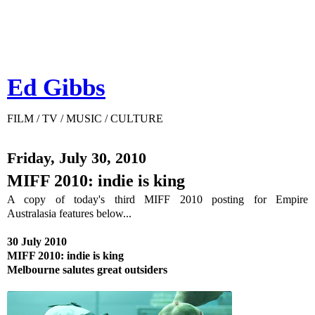
Ed Gibbs
FILM / TV / MUSIC / CULTURE
Friday, July 30, 2010
MIFF 2010: indie is king
A copy of today's third MIFF 2010 posting for Empire
Australasia features below...
30 July 2010
MIFF 2010: indie is king
Melbourne salutes great outsiders