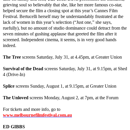
grieving soul so believably that she, like her more famous co-star,
helped secure the film a closing spot at this year’s Cannes Film
Festival. Bertucelli herself may be understandably frustrated at the
lack of women in this year’s selection (“Just one,” she says,
ruefully), but no amount of studio dominance could detract from the
seven minutes of gushing applause that greeted the film after it
screened. Independent cinema, it seems, is in very good hands
indeed.
The Tree
screens Saturday, July 31, at 4.45pm, at Greater Union
Survival of the Dead
screens Saturday, July 31, at 9.15pm, at Shed
4 (Drive-In)
Splice
screens Sunday, August 1, at 9.15pm, at Greater Union
The Unloved
screens Monday, August 2, at 7pm, at the Forum
For tickets and more info, go to
www.melbournefilmfestival.com.au
ED GIBBS