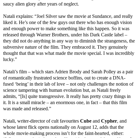
saucy alien glory after years of neglect.
Natali explains: “Joel Silver saw the movie at Sundance, and really
liked it. He’s one of the few guys out there who has enough vision
and enough power to make something like this happen. So it was
released through Warner Brothers, under his Dark Castle label –
they did not do anything in any way to diminish the strangeness, the
subversive nature of the film. They embraced it. They genuinely
thought that that was what made the movie special. I was incredibly
lucky.”
Natali’s film – which stars Adrien Brody and Sarah Polley as a pair
of romantically frustrated science boffins, out to create a DNA-
fused ‘being’ in their lab of love – not only challenges the notion of
science tampering with human evolution but, as Natali freely
admits, “[Is] quite transgressive. It really has pretty crazy things in
it. It is a small miracle – an enormous one, in fact – that this film
was made and released.”
Natali, writer-director of cult favourites
Cube
and
Cypher
, and
whose latest flick opens nationally on August 12, adds that the
whole movie-making process isn’t for the faint-hearted, either: