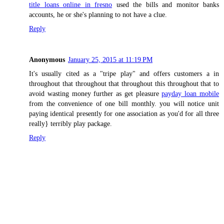
title loans online in fresno
used the bills and monitor banks
accounts, he or she's planning to not have a clue.
Reply
Anonymous
January 25, 2015 at 11:19 PM
It's usually cited as a "tripe play" and offers customers a in
throughout that throughout that throughout this throughout that to
avoid wasting money further as get pleasure
payday loan mobile
from the convenience of one bill monthly. you will notice unit
paying identical presently for one association as you'd for all three
really} terribly play package.
Reply