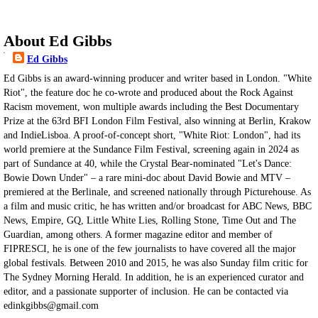
About Ed Gibbs
Ed Gibbs
Ed Gibbs is an award-winning producer and writer based in London. "White
Riot", the feature doc he co-wrote and produced about the Rock Against
Racism movement, won multiple awards including the Best Documentary
Prize at the 63rd BFI London Film Festival, also winning at Berlin, Krakow
and IndieLisboa. A proof-of-concept short, "White Riot: London", had its
world premiere at the Sundance Film Festival, screening again in 2024 as
part of Sundance at 40, while the Crystal Bear-nominated "Let's Dance:
Bowie Down Under" – a rare mini-doc about David Bowie and MTV –
premiered at the Berlinale, and screened nationally through Picturehouse. As
a film and music critic, he has written and/or broadcast for ABC News, BBC
News, Empire, GQ, Little White Lies, Rolling Stone, Time Out and The
Guardian, among others. A former magazine editor and member of
FIPRESCI, he is one of the few journalists to have covered all the major
global festivals. Between 2010 and 2015, he was also Sunday film critic for
The Sydney Morning Herald. In addition, he is an experienced curator and
editor, and a passionate supporter of inclusion. He can be contacted via
edinkgibbs@gmail.com